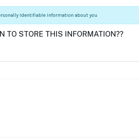
Personally Identifiable Information about you
ON TO STORE THIS INFORMATION??