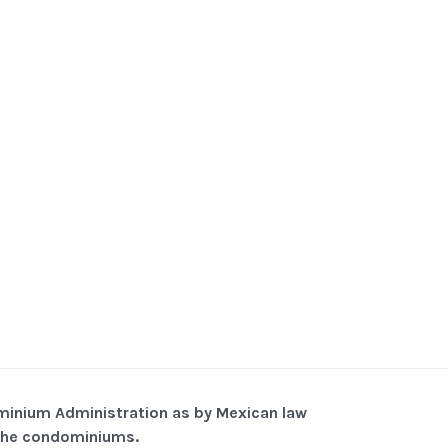
minium Administration as by Mexican law
f the condominiums.