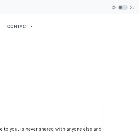
CONTACT
ce to you, is never shared with anyone else and