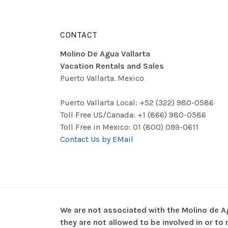
CONTACT
Molino De Agua Vallarta
Vacation Rentals and Sales
Puerto Vallarta. Mexico
Puerto Vallarta Local: +52 (322) 980-0586
Toll Free US/Canada: +1 (866) 980-0586
Toll Free in Mexico: 01 (800) 099-0611
Contact Us by EMail
We are not associated with the Molino de 
they are not allowed to be involved in or t