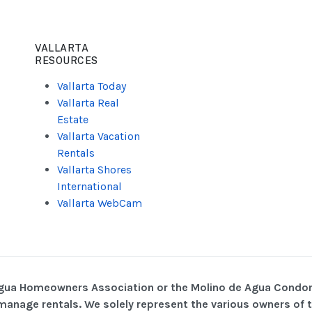
VALLARTA
RESOURCES
Vallarta Today
Vallarta Real
Estate
Vallarta Vacation
Rentals
Vallarta Shores
International
Vallarta WebCam
Agua Homeowners Association or the Molino de Agua Condo
o manage rentals. We solely represent the various owners o