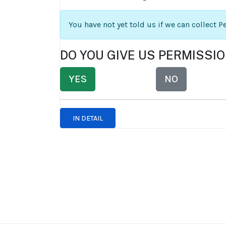
You have not yet told us if we can collect 
DO YOU GIVE US PERMISSI
YES
NO
IN DETAIL