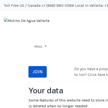
Toll Free US / Canada +1 (866) 980-0586 Local In Vallarta: 
Misc
Misc
Do you have a prope
JOIN
to list? Click here t
Your data
Some features of this website need to store in
is deleted when no longer needed.