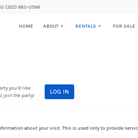
+52 (322) 980-0586
HOME
ABOUT
RENTALS
FOR SALE
rty you'd like
LOG IN
o join the party!
formation about your visit. This is used only to provide servi