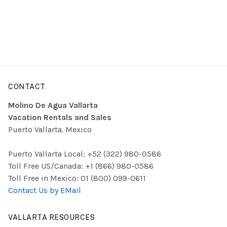
CONTACT
Molino De Agua Vallarta
Vacation Rentals and Sales
Puerto Vallarta. Mexico
Puerto Vallarta Local: +52 (322) 980-0586
Toll Free US/Canada: +1 (866) 980-0586
Toll Free in Mexico: 01 (800) 099-0611
Contact Us by EMail
VALLARTA RESOURCES