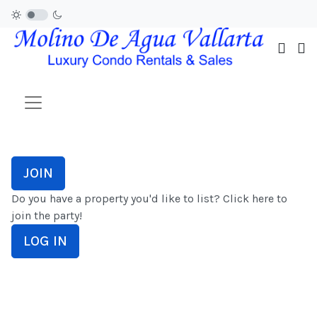
JOIN
Do you have a property you'd like to list? Click here to
join the party!
LOG IN