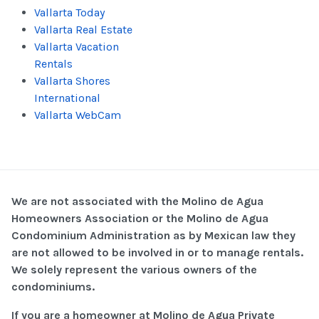
Vallarta Today
Vallarta Real Estate
Vallarta Vacation
Rentals
Vallarta Shores
International
Vallarta WebCam
We are not associated with the Molino de Agua
Homeowners Association or the Molino de Agua
Condominium Administration as by Mexican law they
are not allowed to be involved in or to manage rentals.
We solely represent the various owners of the
condominiums.
If you are a homeowner at Molino de Agua Private