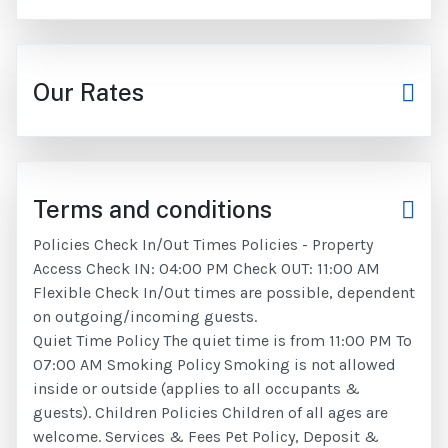
Our Rates
Terms and conditions
Policies Check In/Out Times Policies - Property
Access Check IN: 04:00 PM Check OUT: 11:00 AM
Flexible Check In/Out times are possible, dependent
on outgoing/incoming guests.
Quiet Time Policy The quiet time is from 11:00 PM To
07:00 AM Smoking Policy Smoking is not allowed
inside or outside (applies to all occupants &
guests). Children Policies Children of all ages are
welcome. Services & Fees Pet Policy, Deposit &