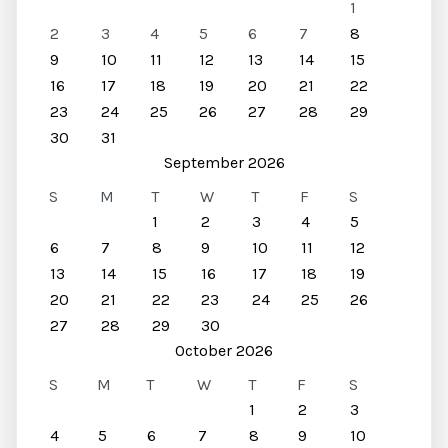
1
2
3
4
5
6
7
8
9
10
11
12
13
14
15
16
17
18
19
20
21
22
23
24
25
26
27
28
29
30
31
September 2026
S
M
T
W
T
F
S
1
2
3
4
5
6
7
8
9
10
11
12
13
14
15
16
17
18
19
20
21
22
23
24
25
26
27
28
29
30
October 2026
S
M
T
W
T
F
S
1
2
3
4
5
6
7
8
9
10