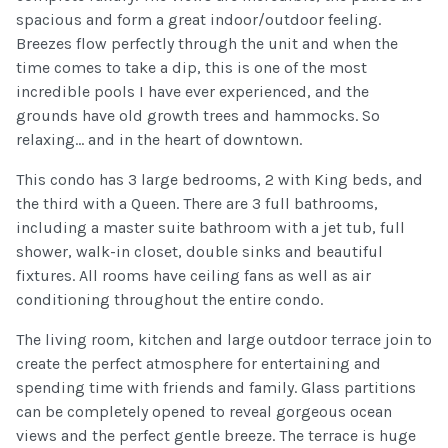
spacious and form a great indoor/outdoor feeling.
Breezes flow perfectly through the unit and when the
time comes to take a dip, this is one of the most
incredible pools I have ever experienced, and the
grounds have old growth trees and hammocks. So
relaxing... and in the heart of downtown.
This condo has 3 large bedrooms, 2 with King beds, and
the third with a Queen. There are 3 full bathrooms,
including a master suite bathroom with a jet tub, full
shower, walk-in closet, double sinks and beautiful
fixtures. All rooms have ceiling fans as well as air
conditioning throughout the entire condo.
The living room, kitchen and large outdoor terrace join to
create the perfect atmosphere for entertaining and
spending time with friends and family. Glass partitions
can be completely opened to reveal gorgeous ocean
views and the perfect gentle breeze. The terrace is huge