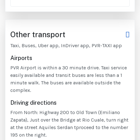
Other transport
Taxi, Buses, Uber app, InDriver app, PVR-TAXI app
Airports
PVR Airport is within a 30 minute drive. Taxi service
easily available and transit buses are less than a 1
minute walk. The buses are available outside the
complex.
Driving directions
From North: Highway 200 to Old Town (Emiliano
Zapata), Just over the Bridge at Rio Cuale, turn right
at the street Aquiles Serdan tproceed to the number
195 on the right.