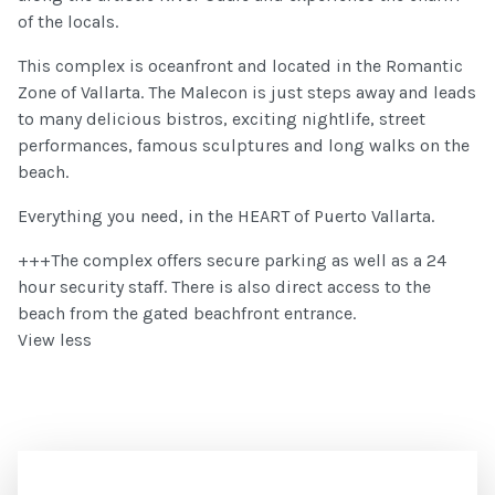
of the locals.
This complex is oceanfront and located in the Romantic
Zone of Vallarta. The Malecon is just steps away and leads
to many delicious bistros, exciting nightlife, street
performances, famous sculptures and long walks on the
beach.
Everything you need, in the HEART of Puerto Vallarta.
+++The complex offers secure parking as well as a 24
hour security staff. There is also direct access to the
beach from the gated beachfront entrance.
View less