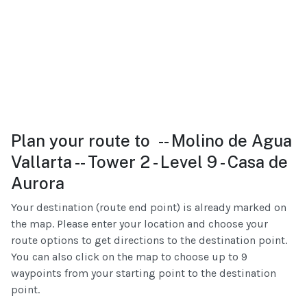
Plan your route to -- Molino de Agua
Vallarta -- Tower 2 - Level 9 - Casa de
Aurora
Your destination (route end point) is already marked on
the map. Please enter your location and choose your
route options to get directions to the destination point.
You can also click on the map to choose up to 9
waypoints from your starting point to the destination
point.