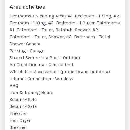
Area activities
Bedrooms / Sleeping Areas #1 Bedroom - 1 King, #2
Bedroom - 1 King, #3 Bedroom - 1 Queen Bathrooms
#1 Bathroom - Toilet, Bathtub, Shower, #2
Bathroom - Toilet, Shower, #3 Bathroom - Toilet,
Shower General
Parking - Garage
Shared Swimming Pool - Outdoor
Air Conditioning - Central Unit
Wheelchair Accessible - (property and building)
Internet Connection - Wireless
BBQ
Iron & Ironing Board
Security Safe
Security Safe
Elevator
Hair Dryer
Steamer