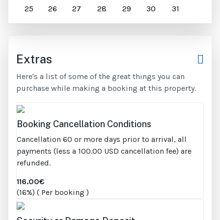
25
26
27
28
29
30
31
Extras
Here's a list of some of the great things you can
purchase while making a booking at this property.
Booking Cancellation Conditions
Cancellation 60 or more days prior to arrival, all
payments (less a 100.00 USD cancellation fee) are
refunded.
116.00€
(16%) ( Per booking )