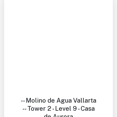
Previous
Next
-- Molino de Agua Vallarta
-- Tower 2 - Level 9 - Casa
de Aurora