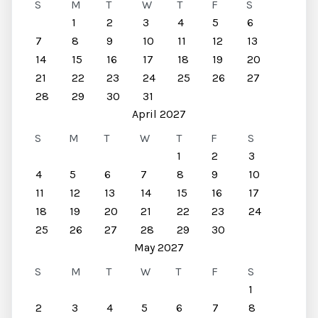
S
M
T
W
T
F
S
1
2
3
4
5
6
7
8
9
10
11
12
13
14
15
16
17
18
19
20
21
22
23
24
25
26
27
28
29
30
31
April 2027
S
M
T
W
T
F
S
1
2
3
4
5
6
7
8
9
10
11
12
13
14
15
16
17
18
19
20
21
22
23
24
25
26
27
28
29
30
May 2027
S
M
T
W
T
F
S
1
2
3
4
5
6
7
8