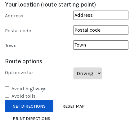
Your location (route starting point)
Address
Postal code
Town
Route options
Optimize for
Avoid highways
Avoid tolls