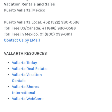
Vacation Rentals and Sales
Puerto Vallarta. Mexico
Puerto Vallarta Local: +52 (322) 980-0586
Toll Free US/Canada: +1 (866) 980-0586
Toll Free in Mexico: 01 (800) 099-0611
Contact Us by EMail
VALLARTA RESOURCES
Vallarta Today
Vallarta Real Estate
Vallarta Vacation
Rentals
Vallarta Shores
International
Vallarta WebCam