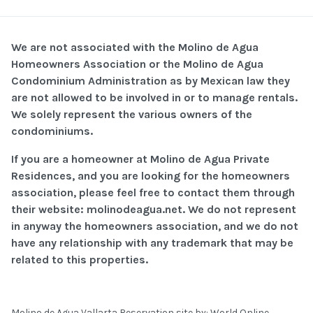
We are not associated with the Molino de Agua
Homeowners Association or the Molino de Agua
Condominium Administration as by Mexican law they
are not allowed to be involved in or to manage rentals.
We solely represent the various owners of the
condominiums.
If you are a homeowner at Molino de Agua Private
Residences, and you are looking for the homeowners
association, please feel free to contact them through
their website: molinodeagua.net. We do not represent
in anyway the homeowners association, and we do not
have any relationship with any trademark that may be
related to this properties.
Molino de Agua Vallarta Reservation site by:
World Online