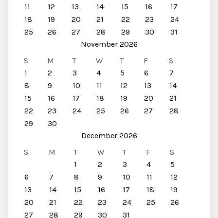
11
12
13
14
15
16
17
18
19
20
21
22
23
24
25
26
27
28
29
30
31
November 2026
S
M
T
W
T
F
S
1
2
3
4
5
6
7
8
9
10
11
12
13
14
15
16
17
18
19
20
21
22
23
24
25
26
27
28
29
30
December 2026
S
M
T
W
T
F
S
1
2
3
4
5
6
7
8
9
10
11
12
13
14
15
16
17
18
19
20
21
22
23
24
25
26
27
28
29
30
31