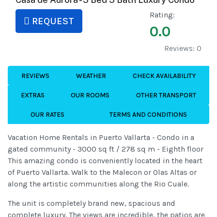
Rating:
REQUEST
0.0
Reviews: 0
REVIEWS
WEATHER
CHECK AVAILABILITY
EXTRAS
OUR ROOMS
OTHER TRANSPORT
OUR RATES
TERMS AND CONDITIONS
Vacation Home Rentals in Puerto Vallarta - Condo in a
gated community - 3000 sq ft / 278 sq m - Eighth floor
This amazing condo is conveniently located in the heart
of Puerto Vallarta. Walk to the Malecon or Olas Altas or
along the artistic communities along the Rio Cuale.
The unit is completely brand new, spacious and
complete luxury. The views are incredible, the patios are