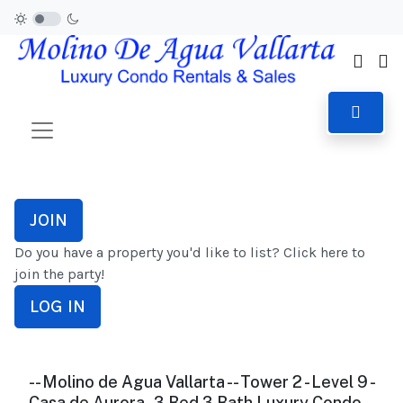
JOIN
Do you have a property you'd like to list? Click here to
join the party!
LOG IN
-- Molino de Agua Vallarta -- Tower 2 - Level 9 -
Casa de Aurora - 3 Bed 3 Bath Luxury Condo