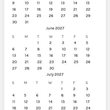
9
10
11
12
13
14
15
16
17
18
19
20
21
22
23
24
25
26
27
28
29
30
31
June 2027
S
M
T
W
T
F
S
1
2
3
4
5
6
7
8
9
10
11
12
13
14
15
16
17
18
19
20
21
22
23
24
25
26
27
28
29
30
July 2027
S
M
T
W
T
F
S
1
2
3
4
5
6
7
8
9
10
11
12
13
14
15
16
17
18
19
20
21
22
23
24