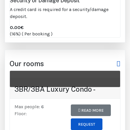
Security or Damage Deposit
A credit card is required for a security/damage
deposit.
0.00€
(16%) ( Per booking )
Our rooms
3BR/3BA Luxury Condo -
Max people:
6
READ MORE
Floor:
REQUEST