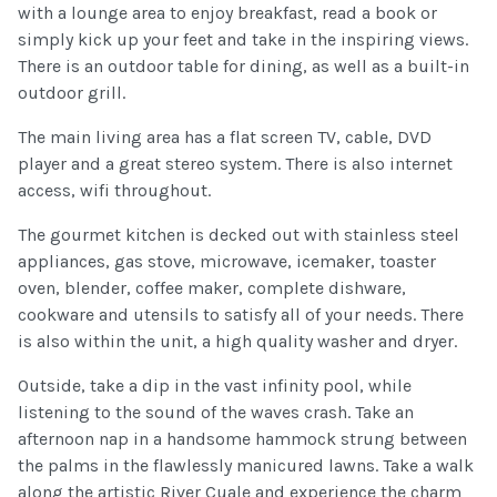
with a lounge area to enjoy breakfast, read a book or
simply kick up your feet and take in the inspiring views.
There is an outdoor table for dining, as well as a built-in
outdoor grill.
The main living area has a flat screen TV, cable, DVD
player and a great stereo system. There is also internet
access, wifi throughout.
The gourmet kitchen is decked out with stainless steel
appliances, gas stove, microwave, icemaker, toaster
oven, blender, coffee maker, complete dishware,
cookware and utensils to satisfy all of your needs. There
is also within the unit, a high quality washer and dryer.
Outside, take a dip in the vast infinity pool, while
listening to the sound of the waves crash. Take an
afternoon nap in a handsome hammock strung between
the palms in the flawlessly manicured lawns. Take a walk
along the artistic River Cuale and experience the charm