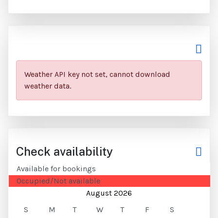
Weather API key not set, cannot download
weather data.
Check availability
Available for bookings
Occupied/Not available
August 2026
S
M
T
W
T
F
S