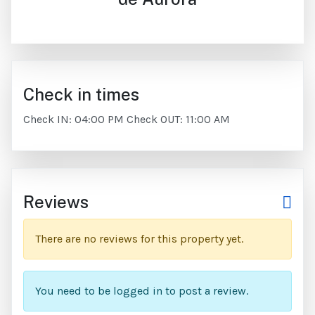
Check in times
Check IN: 04:00 PM Check OUT: 11:00 AM
Reviews
There are no reviews for this property yet.
You need to be logged in to post a review.