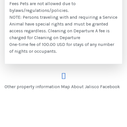
Fees Pets are not allowed due to
bylaws/regulations/policies.
NOTE: Persons traveling with and requiring a Service
Animal have special rights and must be granted
access regardless. Cleaning on Departure A fee is
charged for Cleaning on Departure
One-time fee of 100.00 USD for stays of any number
of nights or occupants.
Other property information Map About Jalisco Facebook