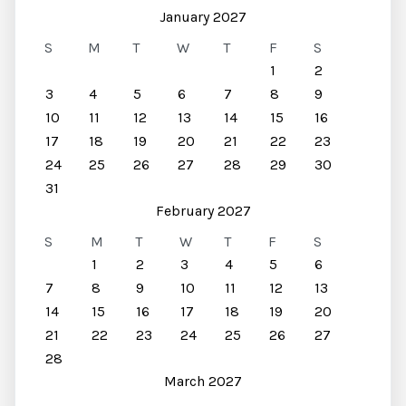
January 2027
S
M
T
W
T
F
S
1
2
3
4
5
6
7
8
9
10
11
12
13
14
15
16
17
18
19
20
21
22
23
24
25
26
27
28
29
30
31
February 2027
S
M
T
W
T
F
S
1
2
3
4
5
6
7
8
9
10
11
12
13
14
15
16
17
18
19
20
21
22
23
24
25
26
27
28
March 2027