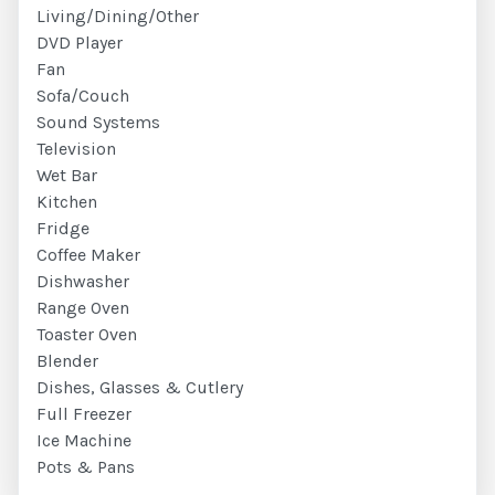
Living/Dining/Other
DVD Player
Fan
Sofa/Couch
Sound Systems
Television
Wet Bar
Kitchen
Fridge
Coffee Maker
Dishwasher
Range Oven
Toaster Oven
Blender
Dishes, Glasses & Cutlery
Full Freezer
Ice Machine
Pots & Pans