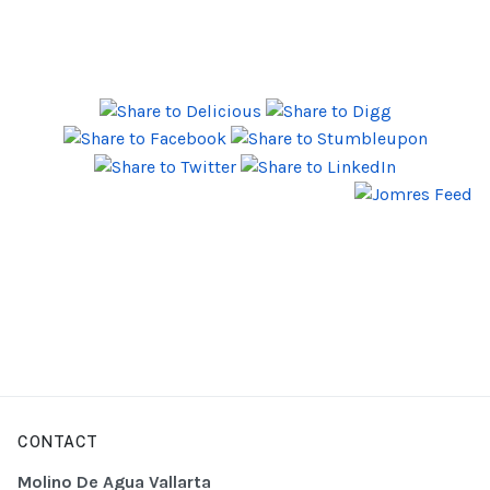
CONTACT
Molino De Agua Vallarta